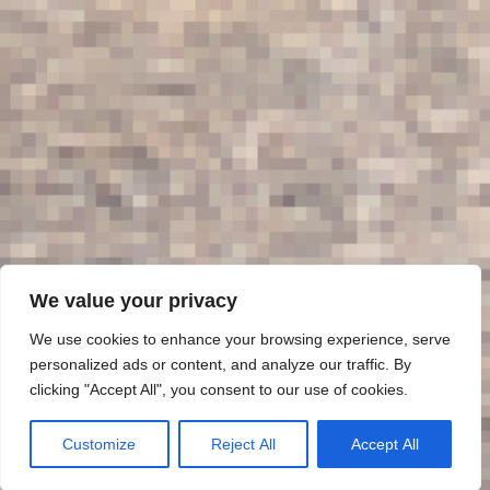
We value your privacy
We use cookies to enhance your browsing experience, serve
personalized ads or content, and analyze our traffic. By
clicking "Accept All", you consent to our use of cookies.
Customize
Reject All
Accept All